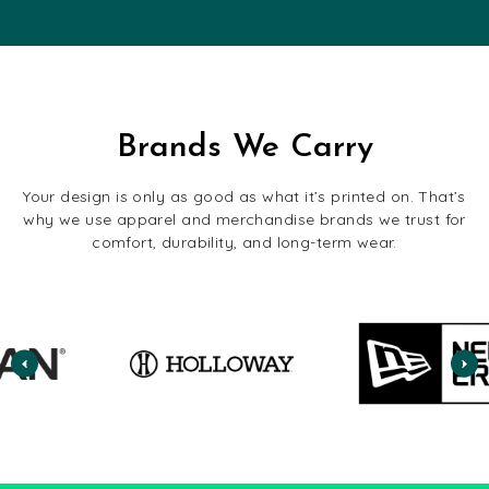
Brands We Carry
Your design is only as good as what it’s printed on. That’s
why we use apparel and merchandise brands we trust for
comfort, durability, and long-term wear.