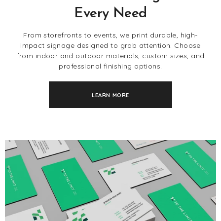
Every Need
From storefronts to events, we print durable, high-
impact signage designed to grab attention. Choose
from indoor and outdoor materials, custom sizes, and
professional finishing options.
LEARN MORE