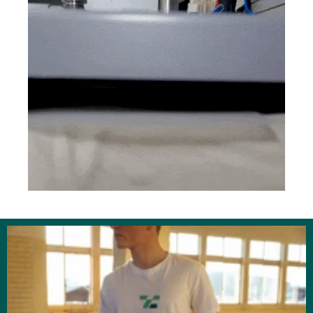
businesses, schools and organizations that
keep our community running. Count on us to
deliver with consistency and care.