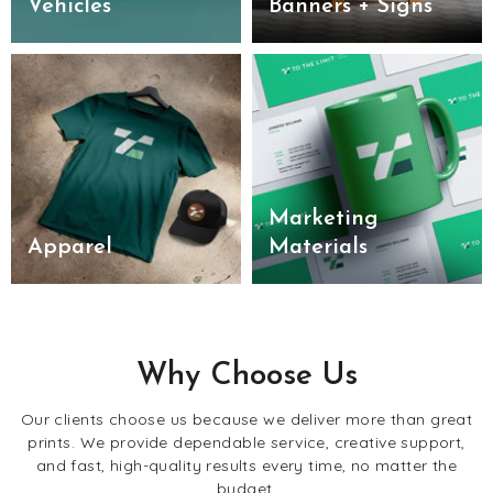
Vehicles
Banners + Signs
Marketing
Apparel
Materials
Why Choose Us
Our clients choose us because we deliver more than great
prints. We provide dependable service, creative support,
and fast, high-quality results every time, no matter the
budget.