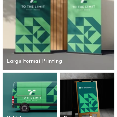
Large Format Printing