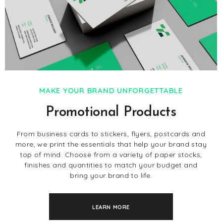
MAKE YOUR BRAND UNFORGETTABLE
Promotional Products
From business cards to stickers, flyers, postcards and
more, we print the essentials that help your brand stay
top of mind. Choose from a variety of paper stocks,
finishes and quantities to match your budget and
bring your brand to life.
LEARN MORE