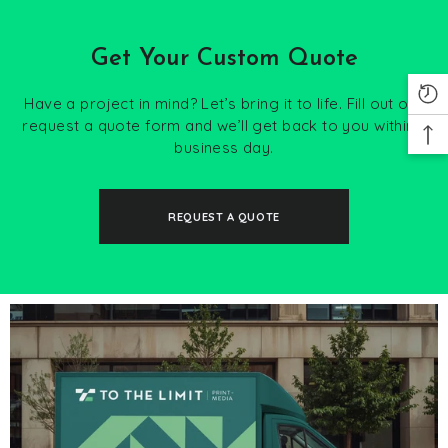
Get Your Custom Quote
Have a project in mind? Let’s bring it to life. Fill out our
request a quote form and we’ll get back to you within 1
business day.
REQUEST A QUOTE