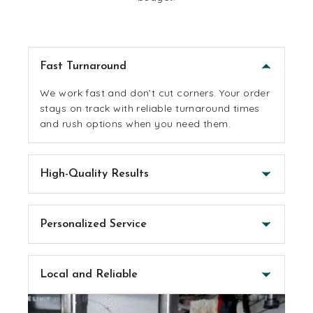
Fast Turnaround
We work fast and don’t cut corners. Your order
stays on track with reliable turnaround times
and rush options when you need them.
High-Quality Results
Everything we make is built to last and look
good. We use solid materials, pro equipment
Personalized Service
and always keep an eye on the details, without
driving up the cost.
You’ll work with real people who care about
getting it right. We’ll help you stay on budget
Local and Reliable
and make sure the end result feels like you.
We’re Arizona-based and proud to support the