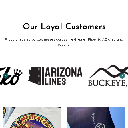
Our Loyal Customers
Proudly trusted by businesses across the Greater Phoenix, AZ area and
beyond.