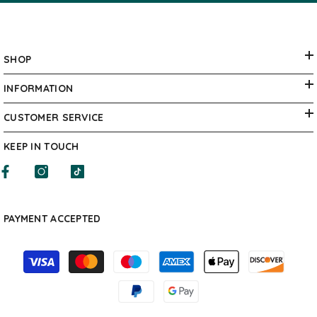
SHOP
INFORMATION
CUSTOMER SERVICE
KEEP IN TOUCH
PAYMENT ACCEPTED
Payment
methods