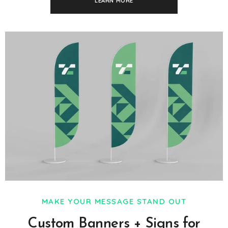
LEARN MORE
MAKE YOUR MESSAGE STAND OUT
Custom Banners + Signs for