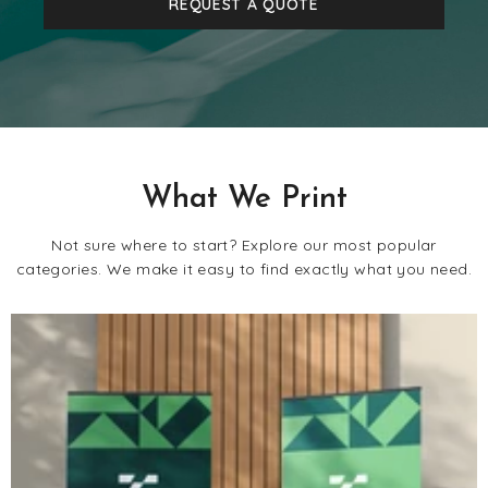
REQUEST A QUOTE
What We Print
Not sure where to start? Explore our most popular
categories. We make it easy to find exactly what you need.