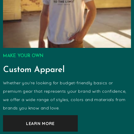
MAKE YOUR OWN
Custom Apparel
Whether you’re looking for budget-friendly basics or
premium gear that represents your brand with confidence,
we offer a wide range of styles, colors and materials from
brands you know and love.
LEARN MORE