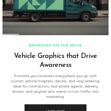
BRANDING ON THE MOVE
Vehicle Graphics that Drive
Awareness
Promote your business everywhere you go with
custom vehicle magnets, decals, and vinyl lettering.
Ideal for contractors, real estate agents, delivery
drivers, and anyone who wants to turn traffic into
marketing.