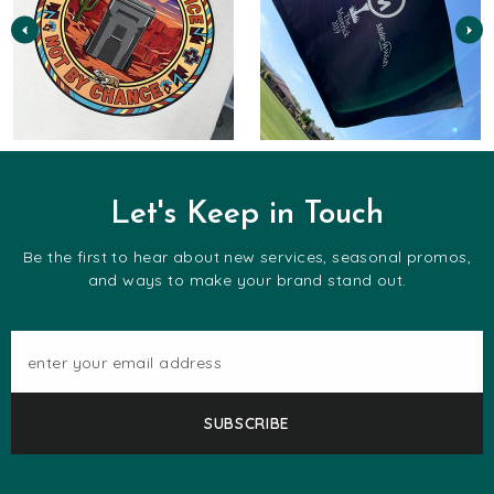
Let's Keep in Touch
Be the first to hear about new services, seasonal promos,
and ways to make your brand stand out.
enter your email address
SUBSCRIBE