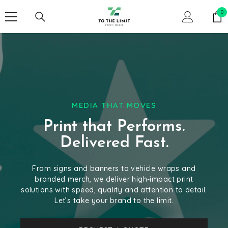
SKIP TO CONTENT
0
0
it
MEDIA THAT MOVES
Print that Performs.
Delivered Fast.
From signs and banners to vehicle wraps and
branded merch, we deliver high-impact print
solutions with speed, quality and attention to detail.
Let’s take your brand to the limit.